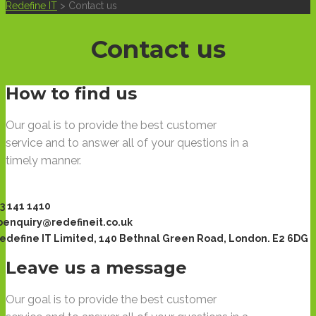
Redefine IT
>
Contact us
Contact us
How to find us
Our goal is to provide the best customer
service and to answer all of your questions in a
timely manner.
3 141 1410
enquiry@redefineit.co.uk
edefine IT Limited, 140 Bethnal Green Road, London. E2 6DG
Leave us a message
Our goal is to provide the best customer