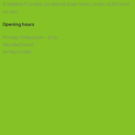
© Redefine IT Limited, 140 Bethnal Green Road, London. E2 6DG
0203
141 1410
webenquiry@redefineit.co.uk
Opening hours
Monday-Friday
09:00 - 17:30
Saturday
Closed
Sunday
Closed