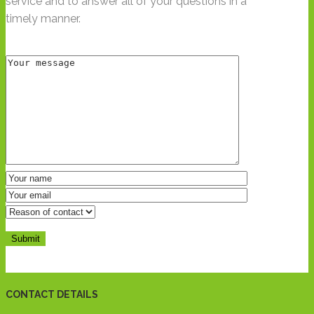
service and to answer all of your questions in a
timely manner.
CONTACT DETAILS