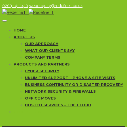
0203 141 1410
webenquiry@redefineit.co.uk
HOME
ABOUT US
OUR APPROACH
WHAT OUR CLIENTS SAY
COMPANY TERMS
PRODUCTS AND PARTNERS
CYBER SECURITY
UNLIMITED SUPPORT – PHONE & SITE VISITS
BUSINESS CONTINUITY OR DISASTER RECOVERY
NETWORK SECURITY & FIREWALLS
OFFICE MOVES
HOSTED SERVICES – THE CLOUD
CONTACT US
GET A QUOTE