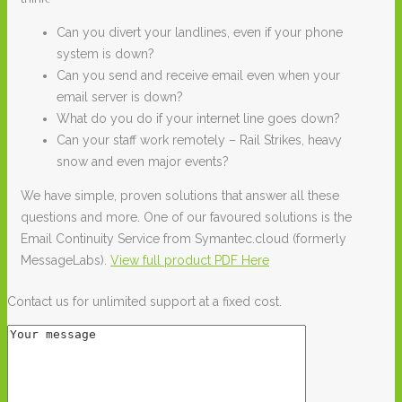
Can you divert your landlines, even if your phone
system is down?
Can you send and receive email even when your
email server is down?
What do you do if your internet line goes down?
Can your staff work remotely – Rail Strikes, heavy
snow and even major events?
We have simple, proven solutions that answer all these
questions and more. One of our favoured solutions is the
Email Continuity Service from Symantec.cloud (formerly
MessageLabs).
View full product PDF Here
Contact us for unlimited support at a fixed cost.