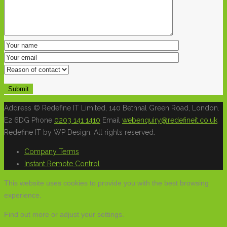
Address
© Redefine IT Limited, 140 Bethnal Green Road, London.
E2 6DG
Phone
0203 141 1410
Email
webenquiry@redefineit.co.uk
Redefine IT by WP Design. All rights reserved.
Company Terms
Instant Remote Control
This website uses cookies to provide you with the best browsing
experience.
Find out more or adjust your
settings
.