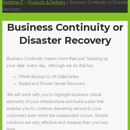
Redefine IT
>
Products & Partners
>
Business Continuity or Disaster
Recovery
Business Continuity or
Disaster Recovery
Business Continuity means more than just “backing up
your data” every day, although we do that too.
Offsite Backup to UK DataCentre
Tested and Proven Server Recovery
We will work with you to highlight business critical
elements of your infrastructure and build a plan that
enables you to continue delivering service to your
customers even when the unexpected occurs. Simple
solutions are very effective and cheaper than you may
think.