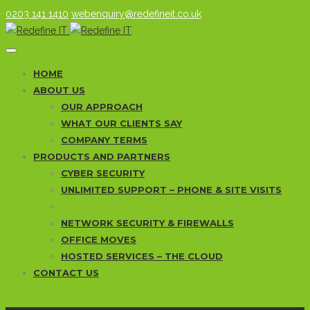
0203 141 1410
webenquiry@redefineit.co.uk
HOME
ABOUT US
OUR APPROACH
WHAT OUR CLIENTS SAY
COMPANY TERMS
PRODUCTS AND PARTNERS
CYBER SECURITY
UNLIMITED SUPPORT – PHONE & SITE VISITS
BUSINESS CONTINUITY OR DISASTER RECOVERY
NETWORK SECURITY & FIREWALLS
OFFICE MOVES
HOSTED SERVICES – THE CLOUD
CONTACT US
GET A QUOTE